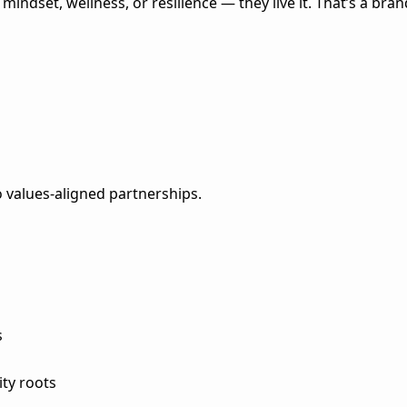
indset, wellness, or resilience — they live it. That’s a bran
values-aligned partnerships.
s
ity roots