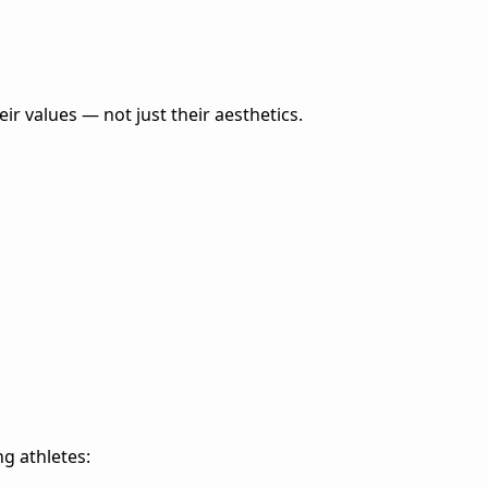
eir values — not just their aesthetics.
ng athletes: