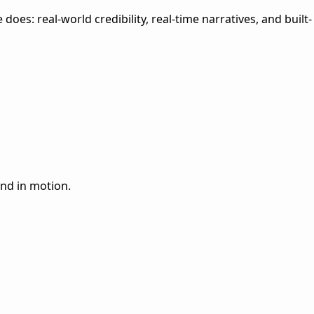
es: real-world credibility, real-time narratives, and built-
and in motion.