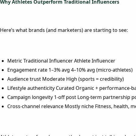
Why Athletes Outperform Traditional Influencers
Here’s what brands (and marketers) are starting to see:
Metric
Traditional Influencer
Athlete Influencer
Engagement rate
1–3% avg
4–10% avg (micro-athletes)
Audience trust
Moderate
High (sports = credibility)
Lifestyle authenticity
Curated
Organic + performance-b
Campaign longevity
1-off post
Long-term partnership po
Cross-channel relevance
Mostly niche
Fitness, health, m