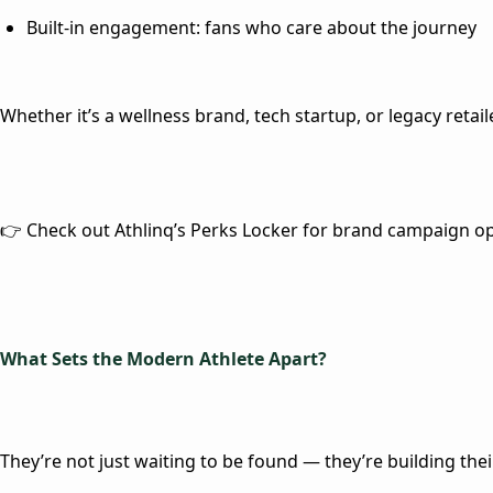
Built-in engagement
: fans who
care
about the journey
Whether it’s a wellness brand, tech startup, or legacy retail
👉 Check out Athlinq’s Perks Locker for brand campaign o
What Sets the Modern Athlete Apart?
They’re not just waiting to be found — they’re building thei