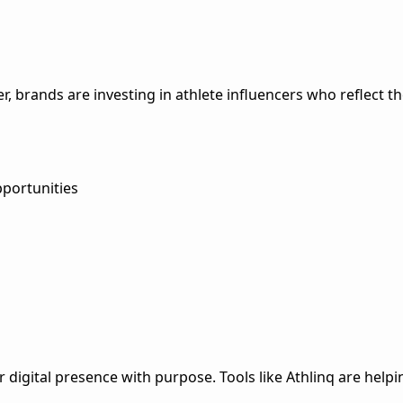
er, brands are investing in athlete influencers who reflect th
pportunities
r digital presence with purpose. Tools like Athlinq are helpi