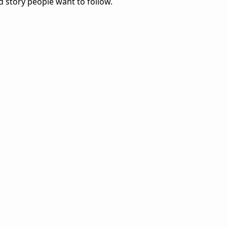
d story people want to follow.