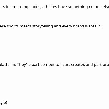
rs in emerging codes, athletes have something no one else do
re sports meets storytelling and every brand wants in.
platform. They’re part competitor, part creator, and part br
tyle)