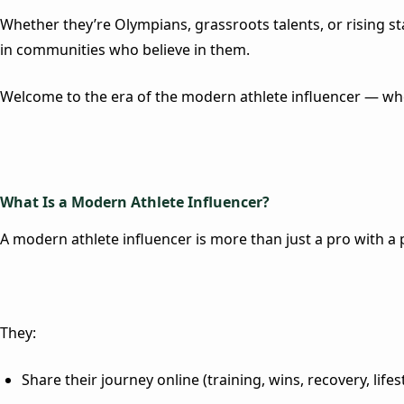
Whether they’re Olympians, grassroots talents, or rising sta
in communities who believe in them.
Welcome to the era of the modern athlete influencer — whe
What Is a Modern Athlete Influencer?
A modern athlete influencer is more than just a pro with a 
They:
Share their journey online (training, wins, recovery, lifes