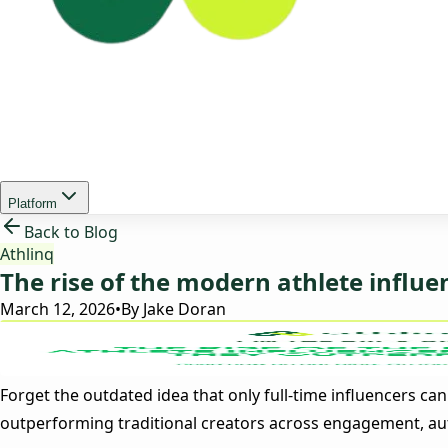
Platform
Back to Blog
Athlinq
The rise of the modern athlete influ
March 12, 2026
•
By
Jake Doran
Forget the outdated idea that only full-time influencers ca
outperforming traditional creators across engagement, auth