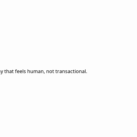
 that feels human, not transactional.