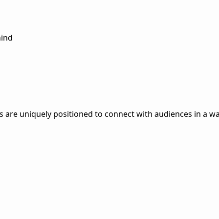
hind
are uniquely positioned to connect with audiences in a way