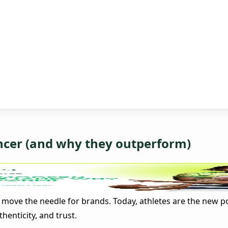
encer (and why they outperform)
n move the needle for brands. Today, athletes are the new p
enticity, and trust.