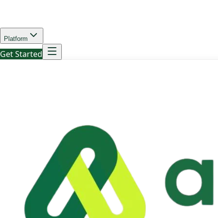
Platform
Get Started