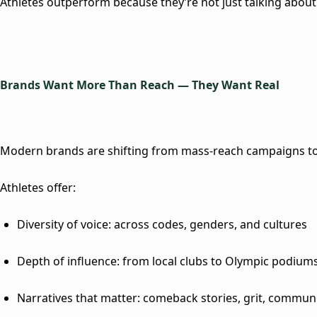
Athletes outperform because they’re not just talking about m
Brands Want More Than Reach — They Want Rea
l
Modern brands are shifting from mass-reach campaigns to 
Athletes offer:
Diversity of voice
: across codes, genders, and cultures
Depth of influence
: from local clubs to Olympic podium
Narratives that matter
: comeback stories, grit, commun