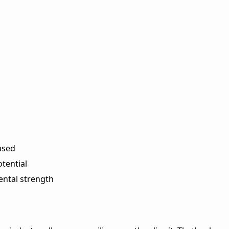
ased
tential
ental strength