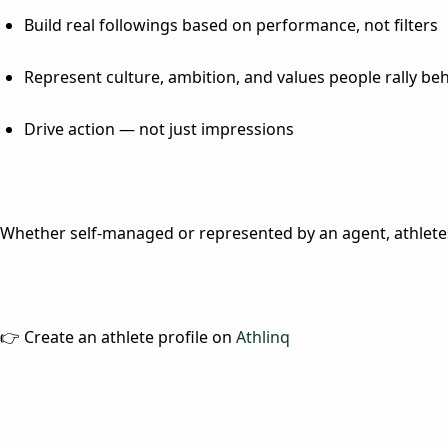
Build real followings based on performance, not filters
Represent culture, ambition, and values people rally be
Drive action — not just impressions
Whether self-managed or represented by an agent, athletes 
👉 Create an athlete profile on
Athlinq