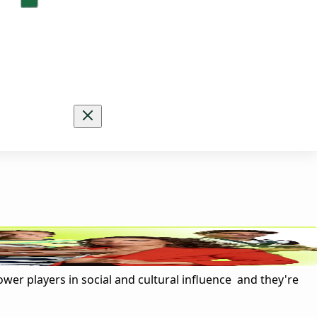
ower players in social and cultural influence and they're